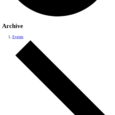
Archive
Events