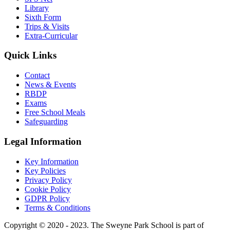
Library
Sixth Form
Trips & Visits
Extra-Curricular
Quick Links
Contact
News & Events
RBDP
Exams
Free School Meals
Safeguarding
Legal Information
Key Information
Key Policies
Privacy Policy
Cookie Policy
GDPR Policy
Terms & Conditions
Copyright © 2020 - 2023. The Sweyne Park School is part of