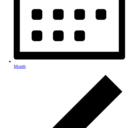
Month