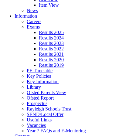
Item View
News
Information
Careers
Exams
Results 2025
Results 2024
Results 2023
Results 2022
Results 2021
Results 2020
Results 2019
PE Timetable
Key Policies
Key Information
Library
Ofsted Parents View
Ofsted Report
Prospectus
Rayleigh Schools Trust
SEND/Local Offer
Useful Links
Vacancies
Year 7 FAQs and E-Mentoring