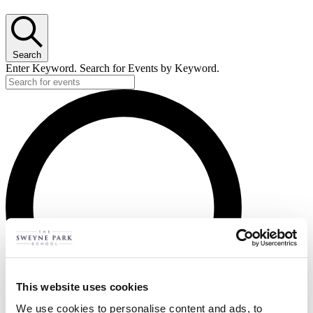
Search
Enter Keyword. Search for Events by Keyword.
This website uses cookies
We use cookies to personalise content and ads, to