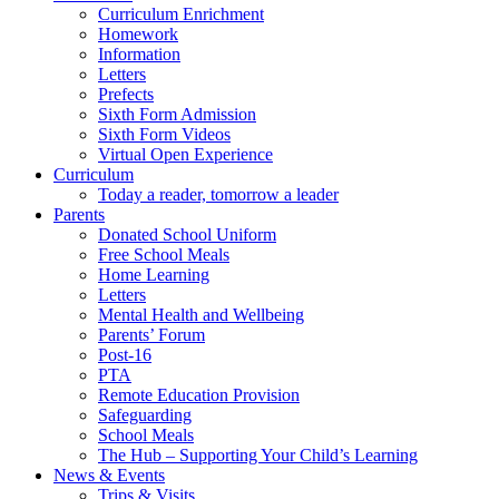
Curriculum Enrichment
Homework
Information
Letters
Prefects
Sixth Form Admission
Sixth Form Videos
Virtual Open Experience
Curriculum
Today a reader, tomorrow a leader
Parents
Donated School Uniform
Free School Meals
Home Learning
Letters
Mental Health and Wellbeing
Parents’ Forum
Post-16
PTA
Remote Education Provision
Safeguarding
School Meals
The Hub – Supporting Your Child’s Learning
News & Events
Trips & Visits