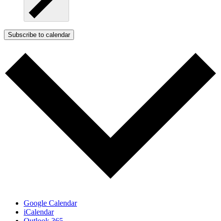
Subscribe to calendar
Google Calendar
iCalendar
Outlook 365