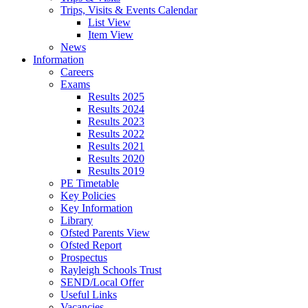
Trips, Visits & Events Calendar
List View
Item View
News
Information
Careers
Exams
Results 2025
Results 2024
Results 2023
Results 2022
Results 2021
Results 2020
Results 2019
PE Timetable
Key Policies
Key Information
Library
Ofsted Parents View
Ofsted Report
Prospectus
Rayleigh Schools Trust
SEND/Local Offer
Useful Links
Vacancies