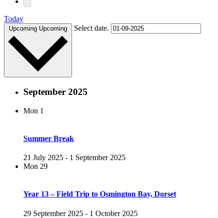
Today
Select date.
Upcoming
Upcoming
September 2025
Mon
1
Summer Break
21 July 2025
-
1 September 2025
Mon
29
Year 13 – Field Trip to Osmington Bay, Dorset
29 September 2025
-
1 October 2025