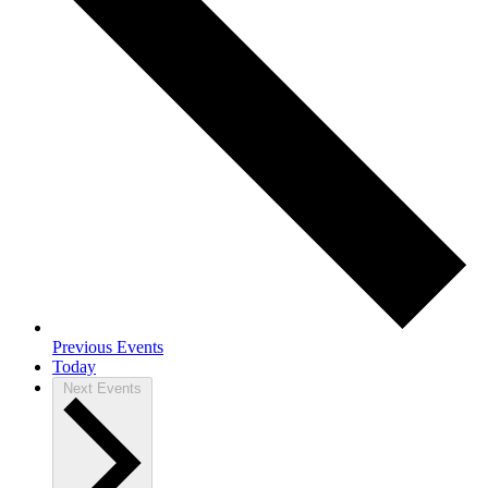
Previous
Events
Today
Next
Events