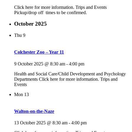
Click here for more information. Trips and Events
Pickup/drop off times to be confirmed.
October 2025
Thu
9
Colchester Zoo – Year 11
9 October 2025 @ 8:30 am
-
4:00 pm
Health and Social Care/Child Development and Psychology
Departments Click here for more information. Trips and
Events
Mon
13
Walton-on-the-Naze
13 October 2025 @ 8:30 am
-
4:00 pm