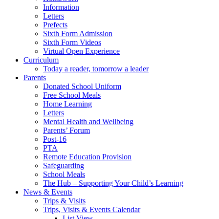
Information
Letters
Prefects
Sixth Form Admission
Sixth Form Videos
Virtual Open Experience
Curriculum
Today a reader, tomorrow a leader
Parents
Donated School Uniform
Free School Meals
Home Learning
Letters
Mental Health and Wellbeing
Parents’ Forum
Post-16
PTA
Remote Education Provision
Safeguarding
School Meals
The Hub – Supporting Your Child’s Learning
News & Events
Trips & Visits
Trips, Visits & Events Calendar
List View