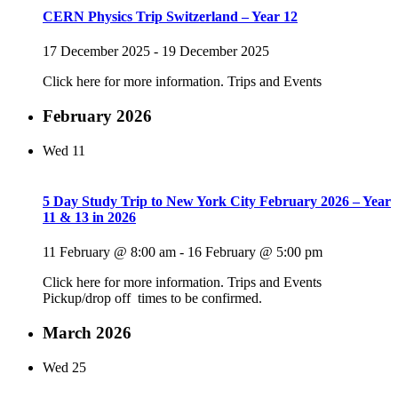
CERN Physics Trip Switzerland – Year 12
17 December 2025
-
19 December 2025
Click here for more information. Trips and Events
February 2026
Wed
11
5 Day Study Trip to New York City February 2026 – Year
11 & 13 in 2026
11 February @ 8:00 am
-
16 February @ 5:00 pm
Click here for more information. Trips and Events
Pickup/drop off times to be confirmed.
March 2026
Wed
25