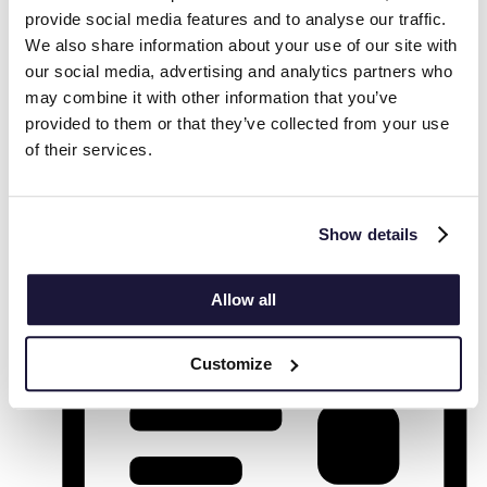
provide social media features and to analyse our traffic.
We also share information about your use of our site with
our social media, advertising and analytics partners who
may combine it with other information that you’ve
provided to them or that they’ve collected from your use
Find Events
of their services.
Event Views Navigation
Show details
List
Allow all
Customize