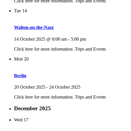
Click here for more information. Trips and Events
Tue
14
Walton-on-the-Naze
14 October 2025 @ 8:00 am
-
5:00 pm
Click here for more information. Trips and Events
Mon
20
Berlin
20 October 2025
-
24 October 2025
Click here for more information. Trips and Events
December 2025
Wed
17