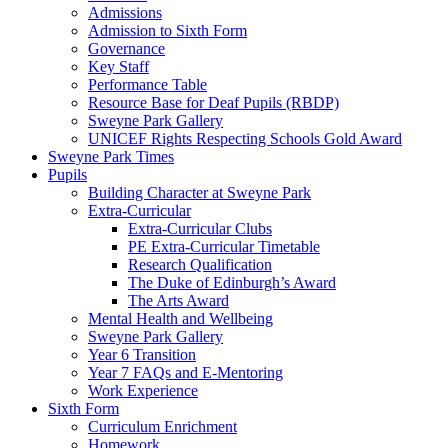
Admissions
Admission to Sixth Form
Governance
Key Staff
Performance Table
Resource Base for Deaf Pupils (RBDP)
Sweyne Park Gallery
UNICEF Rights Respecting Schools Gold Award
Sweyne Park Times
Pupils
Building Character at Sweyne Park
Extra-Curricular
Extra-Curricular Clubs
PE Extra-Curricular Timetable
Research Qualification
The Duke of Edinburgh’s Award
The Arts Award
Mental Health and Wellbeing
Sweyne Park Gallery
Year 6 Transition
Year 7 FAQs and E-Mentoring
Work Experience
Sixth Form
Curriculum Enrichment
Homework