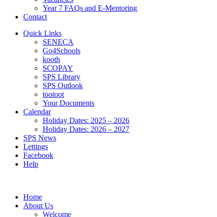
Year 7 FAQs and E-Mentoring
Contact
Quick Links
SENECA
Go4Schools
kooth
SCOPAY
SPS Library
SPS Outlook
tootoot
Your Documents
Calendar
Holiday Dates: 2025 – 2026
Holiday Dates: 2026 – 2027
SPS News
Lettings
Facebook
Help
Home
About Us
Welcome