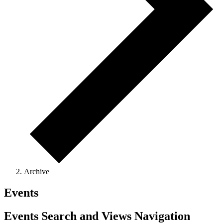
Archive
Events
Events Search and Views Navigation