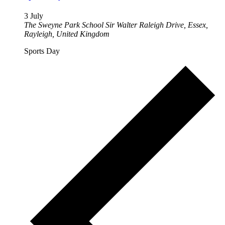
3 July
The Sweyne Park School
Sir Walter Raleigh Drive, Essex,
Rayleigh, United Kingdom
Sports Day