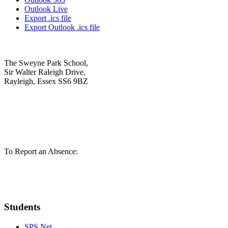
Outlook Live
Export .ics file
Export Outlook .ics file
The Sweyne Park School,
Sir Walter Raleigh Drive,
Rayleigh, Essex SS6 9BZ
01268 784721
admin@sweynepark.com
To Report an Absence:
01268 780293
pupilabsence@sweynepark.com
Students
SPS Net