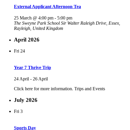
External Applicant Afternoon Tea
25 March @ 4:00 pm
-
5:00 pm
The Sweyne Park School
Sir Walter Raleigh Drive, Essex,
Rayleigh, United Kingdom
April 2026
Fri
24
Year 7 Thrive Trip
24 April
-
26 April
Click here for more information. Trips and Events
July 2026
Fri
3
Sports Day