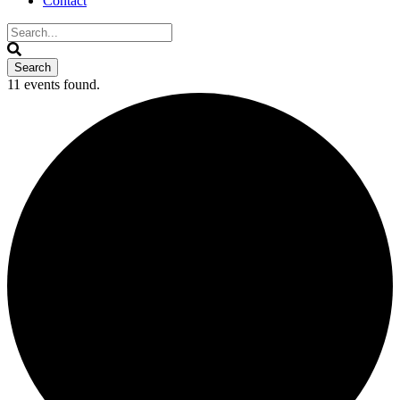
Contact
11 events found.