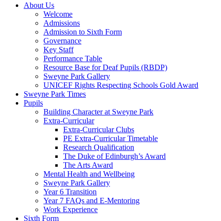
About Us
Welcome
Admissions
Admission to Sixth Form
Governance
Key Staff
Performance Table
Resource Base for Deaf Pupils (RBDP)
Sweyne Park Gallery
UNICEF Rights Respecting Schools Gold Award
Sweyne Park Times
Pupils
Building Character at Sweyne Park
Extra-Curricular
Extra-Curricular Clubs
PE Extra-Curricular Timetable
Research Qualification
The Duke of Edinburgh’s Award
The Arts Award
Mental Health and Wellbeing
Sweyne Park Gallery
Year 6 Transition
Year 7 FAQs and E-Mentoring
Work Experience
Sixth Form