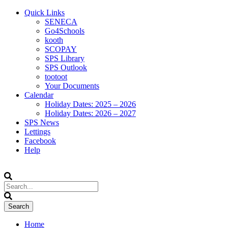
Quick Links
SENECA
Go4Schools
kooth
SCOPAY
SPS Library
SPS Outlook
tootoot
Your Documents
Calendar
Holiday Dates: 2025 – 2026
Holiday Dates: 2026 – 2027
SPS News
Lettings
Facebook
Help
Home