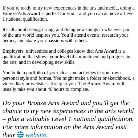
If you’re ready to try new experiences in the arts and media, doing a
Bronze Arts Award is perfect for you – and you can achieve a Level
1 national qualification.
It’s all about seeing, trying, and doing new things in whatever part
of the arts world inspires you. You’ll attend events, research your
heroes, and share your passions with others.
Employers, universities and colleges know that Arts Award is a
qualification that shows your level of commitment and progress in
the arts, and in developing new skills.
You build a portfolio of your ideas and activities in your own
personal style and format. You might make a folder or sketchbook, a
video diary or website – it’s up to you. The Bronze Award will
usually take you about 40 hours to complete.
Do your Bronze Arts Award and you’ll get the
chance to try new experiences in the arts world
– plus a valuable Level 1 national qualification.
For more information on the Arts Award visit
their
website
.