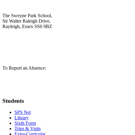
The Sweyne Park School,
Sir Walter Raleigh Drive,
Rayleigh, Essex SS6 9BZ
01268 784721
admin@sweynepark.com
To Report an Absence:
01268 780293
pupilabsence@sweynepark.com
Students
SPS Net
Library
Sixth Form
Trips & Visits
Extra-Curricular