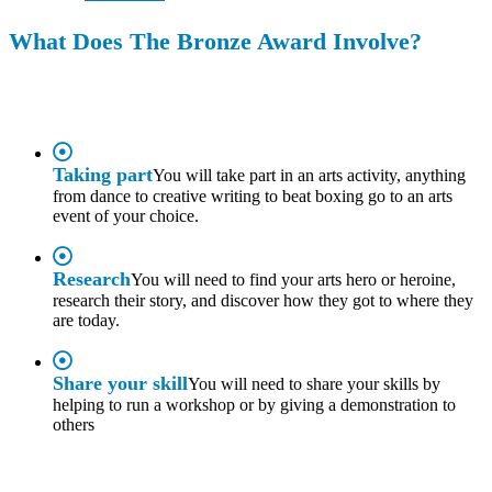
What Does The Bronze Award Involve?
Taking part
You will take part in an arts activity, anything
from dance to creative writing to beat boxing go to an arts
event of your choice.
Research
You will need to find your arts hero or heroine,
research their story, and discover how they got to where they
are today.
Share your skill
You will need to share your skills by
helping to run a workshop or by giving a demonstration to
others