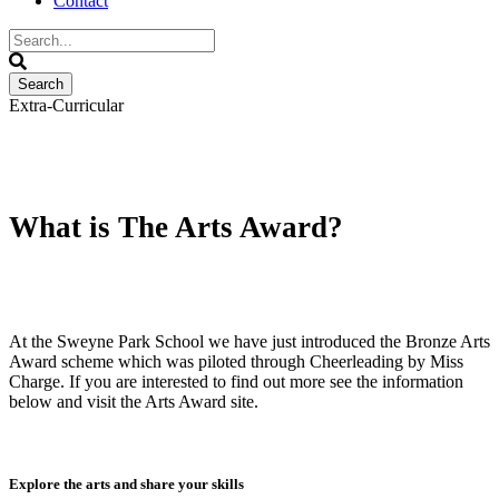
Contact
Extra-Curricular
The Arts Award
What is The Arts Award?
At the Sweyne Park School we have just introduced the Bronze Arts
Award scheme which was piloted through Cheerleading by Miss
Charge. If you are interested to find out more see the information
below and visit the Arts Award site.
Explore the arts and share your skills