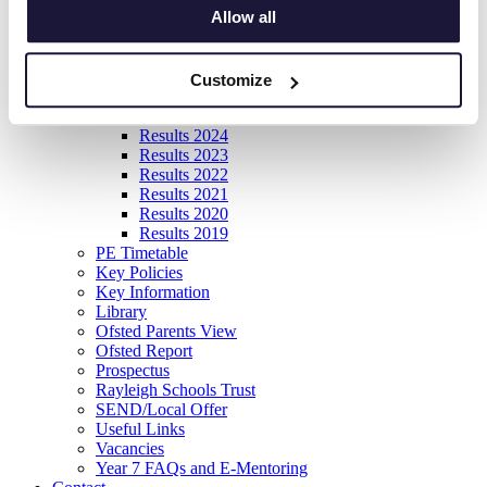
Allow all
Item View
News
Information
Careers
Customize
Exams
Results 2025
Results 2024
Results 2023
Results 2022
Results 2021
Results 2020
Results 2019
PE Timetable
Key Policies
Key Information
Library
Ofsted Parents View
Ofsted Report
Prospectus
Rayleigh Schools Trust
SEND/Local Offer
Useful Links
Vacancies
Year 7 FAQs and E-Mentoring