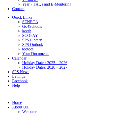
Year 7 FAQs and E-Mentoring
Contact
Quick Links
SENECA
Go4Schools
kooth
SCOPAY
SPS Library
SPS Outlook
tootoot
Your Documents
Calendar
Holiday Dates: 2025 – 2026
Holiday Dates: 2026 – 2027
SPS News
Lettings
Facebook
Help
Home
About Us
Welcome