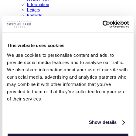
Information
Letters
Prefects
Sixth Form Admission
Sixth Form Videos
Virtual Open Experience
Curriculum
Today a reader, tomorrow a leader
This website uses cookies
Parents
Donated School Uniform
We use cookies to personalise content and ads, to
Free School Meals
provide social media features and to analyse our traffic.
Home Learning
We also share information about your use of our site with
Letters
Mental Health and Wellbeing
our social media, advertising and analytics partners who
Parents’ Forum
may combine it with other information that you’ve
Post-16
provided to them or that they’ve collected from your use
PTA
Remote Education Provision
of their services.
Safeguarding
School Meals
The Hub – Supporting Your Child’s Learning
News & Events
Show details
Trips & Visits
Trips, Visits & Events Calendar
List View