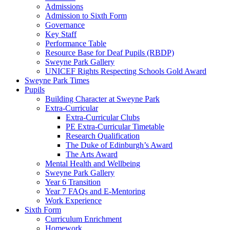
Admissions
Admission to Sixth Form
Governance
Key Staff
Performance Table
Resource Base for Deaf Pupils (RBDP)
Sweyne Park Gallery
UNICEF Rights Respecting Schools Gold Award
Sweyne Park Times
Pupils
Building Character at Sweyne Park
Extra-Curricular
Extra-Curricular Clubs
PE Extra-Curricular Timetable
Research Qualification
The Duke of Edinburgh’s Award
The Arts Award
Mental Health and Wellbeing
Sweyne Park Gallery
Year 6 Transition
Year 7 FAQs and E-Mentoring
Work Experience
Sixth Form
Curriculum Enrichment
Homework