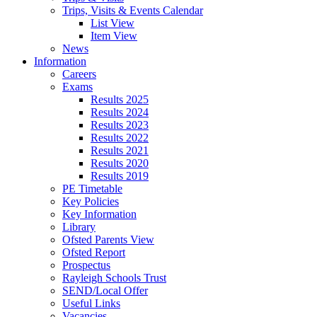
Trips, Visits & Events Calendar
List View
Item View
News
Information
Careers
Exams
Results 2025
Results 2024
Results 2023
Results 2022
Results 2021
Results 2020
Results 2019
PE Timetable
Key Policies
Key Information
Library
Ofsted Parents View
Ofsted Report
Prospectus
Rayleigh Schools Trust
SEND/Local Offer
Useful Links
Vacancies