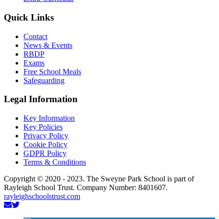
Quick Links
Contact
News & Events
RBDP
Exams
Free School Meals
Safeguarding
Legal Information
Key Information
Key Policies
Privacy Policy
Cookie Policy
GDPR Policy
Terms & Conditions
Copyright © 2020 - 2023. The Sweyne Park School is part of
Rayleigh School Trust. Company Number: 8401607.
rayleighschoolstrust.com