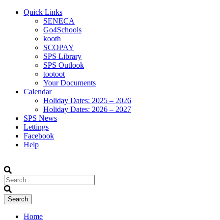
Quick Links
SENECA
Go4Schools
kooth
SCOPAY
SPS Library
SPS Outlook
tootoot
Your Documents
Calendar
Holiday Dates: 2025 – 2026
Holiday Dates: 2026 – 2027
SPS News
Lettings
Facebook
Help
Home