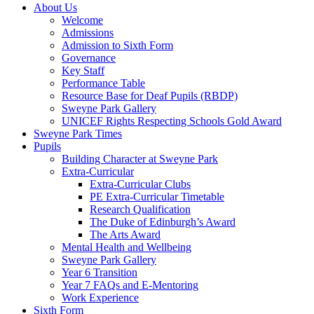
About Us
Welcome
Admissions
Admission to Sixth Form
Governance
Key Staff
Performance Table
Resource Base for Deaf Pupils (RBDP)
Sweyne Park Gallery
UNICEF Rights Respecting Schools Gold Award
Sweyne Park Times
Pupils
Building Character at Sweyne Park
Extra-Curricular
Extra-Curricular Clubs
PE Extra-Curricular Timetable
Research Qualification
The Duke of Edinburgh’s Award
The Arts Award
Mental Health and Wellbeing
Sweyne Park Gallery
Year 6 Transition
Year 7 FAQs and E-Mentoring
Work Experience
Sixth Form