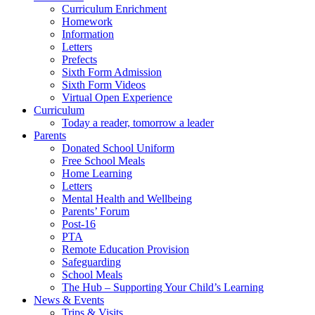
Curriculum Enrichment
Homework
Information
Letters
Prefects
Sixth Form Admission
Sixth Form Videos
Virtual Open Experience
Curriculum
Today a reader, tomorrow a leader
Parents
Donated School Uniform
Free School Meals
Home Learning
Letters
Mental Health and Wellbeing
Parents’ Forum
Post-16
PTA
Remote Education Provision
Safeguarding
School Meals
The Hub – Supporting Your Child’s Learning
News & Events
Trips & Visits