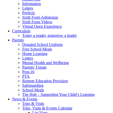
Information
Letters
Prefects
Sixth Form Admission
Sixth Form Videos
Virtual Open Experience
Curriculum
Today a reader, tomorrow a leader
Parents
Donated School Uniform
Free School Meals
Home Learning
Letters
Mental Health and Wellbeing
Parents’ Forum
Post-16
PTA
Remote Education Provision
Safeguarding
School Meals
The Hub – Supporting Your Child’s Learning
News & Events
Trips & Visits
Trips, Visits & Events Calendar
List View