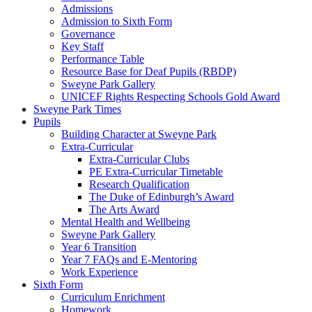
Admissions
Admission to Sixth Form
Governance
Key Staff
Performance Table
Resource Base for Deaf Pupils (RBDP)
Sweyne Park Gallery
UNICEF Rights Respecting Schools Gold Award
Sweyne Park Times
Pupils
Building Character at Sweyne Park
Extra-Curricular
Extra-Curricular Clubs
PE Extra-Curricular Timetable
Research Qualification
The Duke of Edinburgh’s Award
The Arts Award
Mental Health and Wellbeing
Sweyne Park Gallery
Year 6 Transition
Year 7 FAQs and E-Mentoring
Work Experience
Sixth Form
Curriculum Enrichment
Homework