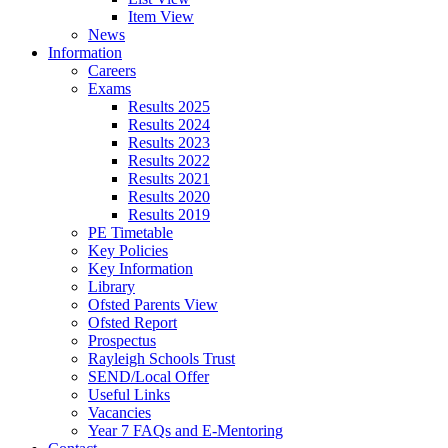
Item View
News
Information
Careers
Exams
Results 2025
Results 2024
Results 2023
Results 2022
Results 2021
Results 2020
Results 2019
PE Timetable
Key Policies
Key Information
Library
Ofsted Parents View
Ofsted Report
Prospectus
Rayleigh Schools Trust
SEND/Local Offer
Useful Links
Vacancies
Year 7 FAQs and E-Mentoring