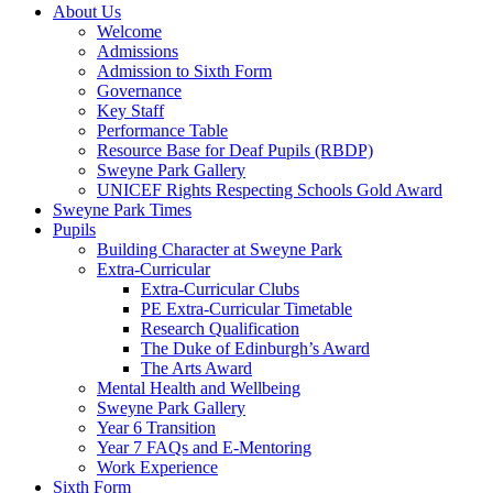
About Us
Welcome
Admissions
Admission to Sixth Form
Governance
Key Staff
Performance Table
Resource Base for Deaf Pupils (RBDP)
Sweyne Park Gallery
UNICEF Rights Respecting Schools Gold Award
Sweyne Park Times
Pupils
Building Character at Sweyne Park
Extra-Curricular
Extra-Curricular Clubs
PE Extra-Curricular Timetable
Research Qualification
The Duke of Edinburgh’s Award
The Arts Award
Mental Health and Wellbeing
Sweyne Park Gallery
Year 6 Transition
Year 7 FAQs and E-Mentoring
Work Experience
Sixth Form