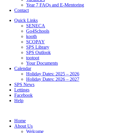
Year 7 FAQs and E-Mentoring
Contact
Quick Links
SENECA
Go4Schools
kooth
SCOPAY
SPS Library
SPS Outlook
tootoot
Your Documents
Calendar
Holiday Dates: 2025 – 2026
Holiday Dates: 2026 – 2027
SPS News
Lettings
Facebook
Help
Home
About Us
Welcome