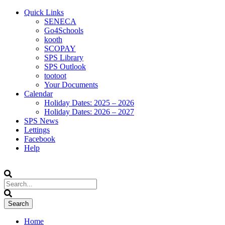
Quick Links
SENECA
Go4Schools
kooth
SCOPAY
SPS Library
SPS Outlook
tootoot
Your Documents
Calendar
Holiday Dates: 2025 – 2026
Holiday Dates: 2026 – 2027
SPS News
Lettings
Facebook
Help
Home