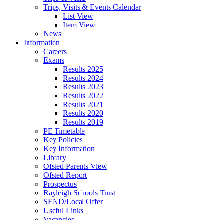
Trips, Visits & Events Calendar
List View
Item View
News
Information
Careers
Exams
Results 2025
Results 2024
Results 2023
Results 2022
Results 2021
Results 2020
Results 2019
PE Timetable
Key Policies
Key Information
Library
Ofsted Parents View
Ofsted Report
Prospectus
Rayleigh Schools Trust
SEND/Local Offer
Useful Links
Vacancies