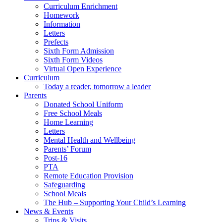
Curriculum Enrichment
Homework
Information
Letters
Prefects
Sixth Form Admission
Sixth Form Videos
Virtual Open Experience
Curriculum
Today a reader, tomorrow a leader
Parents
Donated School Uniform
Free School Meals
Home Learning
Letters
Mental Health and Wellbeing
Parents’ Forum
Post-16
PTA
Remote Education Provision
Safeguarding
School Meals
The Hub – Supporting Your Child’s Learning
News & Events
Trips & Visits