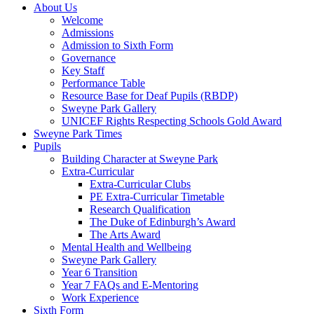
About Us
Welcome
Admissions
Admission to Sixth Form
Governance
Key Staff
Performance Table
Resource Base for Deaf Pupils (RBDP)
Sweyne Park Gallery
UNICEF Rights Respecting Schools Gold Award
Sweyne Park Times
Pupils
Building Character at Sweyne Park
Extra-Curricular
Extra-Curricular Clubs
PE Extra-Curricular Timetable
Research Qualification
The Duke of Edinburgh’s Award
The Arts Award
Mental Health and Wellbeing
Sweyne Park Gallery
Year 6 Transition
Year 7 FAQs and E-Mentoring
Work Experience
Sixth Form