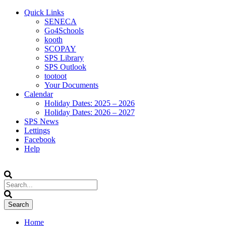
Quick Links
SENECA
Go4Schools
kooth
SCOPAY
SPS Library
SPS Outlook
tootoot
Your Documents
Calendar
Holiday Dates: 2025 – 2026
Holiday Dates: 2026 – 2027
SPS News
Lettings
Facebook
Help
Home