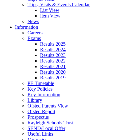
Trips, Visits & Events Calendar
List View
Item View
News
Information
Careers
Exams
Results 2025
Results 2024
Results 2023
Results 2022
Results 2021
Results 2020
Results 2019
PE Timetable
Key Policies
Key Information
Library
Ofsted Parents View
Ofsted Report
Prospectus
Rayleigh Schools Trust
SEND/Local Offer
Useful Links
Vacancies