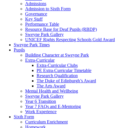
Admissions
Admission to Sixth Form
Governance
Key Staff
Performance Table
Resource Base for Deaf Pupils (RBDP)
Sweyne Park Gallery
UNICEF Rights Respecting Schools Gold Award
Sweyne Park Times
Pupils
Building Character at Sweyne Park
Extra-Curricular
Extra-Curricular Clubs
PE Extra-Curricular Timetable
Research Qualification
The Duke of Edinburgh’s Award
The Arts Award
Mental Health and Wellbeing
Sweyne Park Gallery
Year 6 Transition
Year 7 FAQs and E-Mentoring
Work Experience
Sixth Form
Curriculum Enrichment
Homework