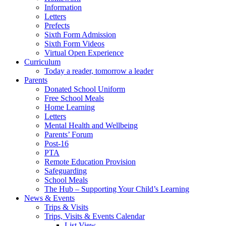
Information
Letters
Prefects
Sixth Form Admission
Sixth Form Videos
Virtual Open Experience
Curriculum
Today a reader, tomorrow a leader
Parents
Donated School Uniform
Free School Meals
Home Learning
Letters
Mental Health and Wellbeing
Parents’ Forum
Post-16
PTA
Remote Education Provision
Safeguarding
School Meals
The Hub – Supporting Your Child’s Learning
News & Events
Trips & Visits
Trips, Visits & Events Calendar
List View