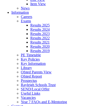
Item View
News
Information
Careers
Exams
Results 2025
Results 2024
Results 2023
Results 2022
Results 2021
Results 2020
Results 2019
PE Timetable
Key Policies
Key Information
Library
Ofsted Parents View
Ofsted Report
Prospectus
Rayleigh Schools Trust
SEND/Local Offer
Useful Links
Vacancies
Year 7 FAQs and E-Mentoring