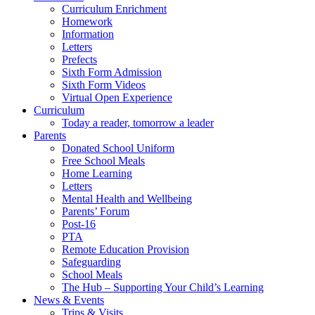
Curriculum Enrichment
Homework
Information
Letters
Prefects
Sixth Form Admission
Sixth Form Videos
Virtual Open Experience
Curriculum
Today a reader, tomorrow a leader
Parents
Donated School Uniform
Free School Meals
Home Learning
Letters
Mental Health and Wellbeing
Parents’ Forum
Post-16
PTA
Remote Education Provision
Safeguarding
School Meals
The Hub – Supporting Your Child’s Learning
News & Events
Trips & Visits