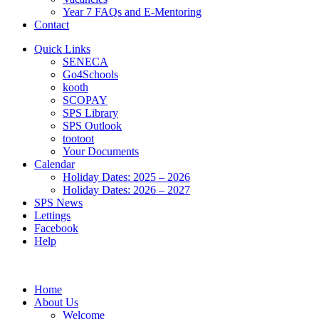
Year 7 FAQs and E-Mentoring
Contact
Quick Links
SENECA
Go4Schools
kooth
SCOPAY
SPS Library
SPS Outlook
tootoot
Your Documents
Calendar
Holiday Dates: 2025 – 2026
Holiday Dates: 2026 – 2027
SPS News
Lettings
Facebook
Help
Home
About Us
Welcome